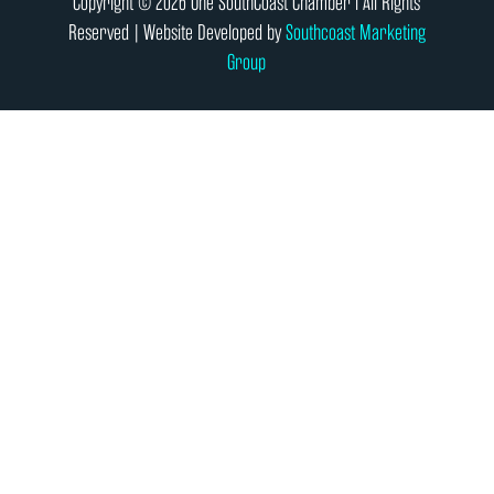
Copyright © 2026 One SouthCoast Chamber l All Rights
Reserved | Website Developed by
Southcoast Marketing
Group