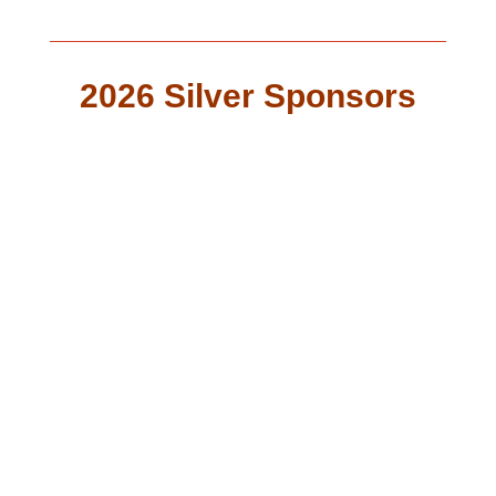
2026 Silver Sponsors