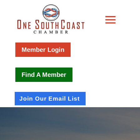
Member Login
Find A Member
Join Our Email List