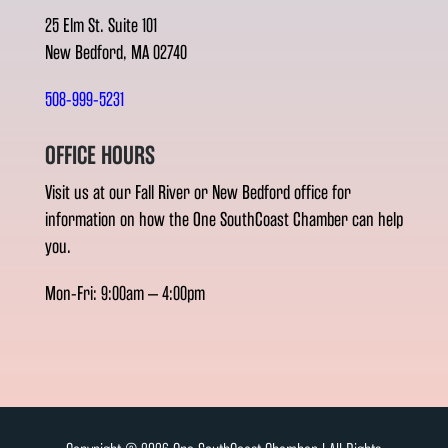
25 Elm St. Suite 101
New Bedford, MA 02740
508-999-5231
OFFICE HOURS
Visit us at our Fall River or New Bedford office for
information on how the One SouthCoast Chamber can help
you.
Mon-Fri: 9:00am – 4:00pm