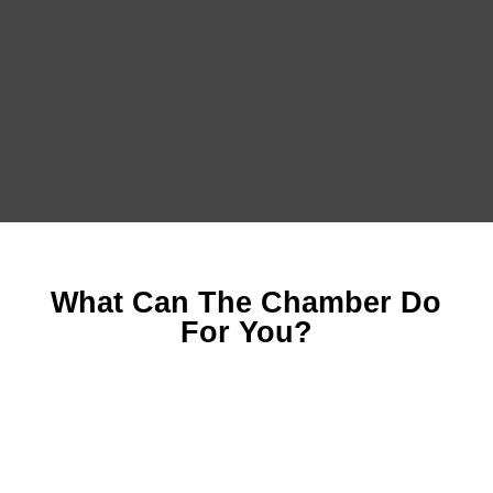
What Can The Chamber Do
For You?
Marketing and Sponsorship Opportunities