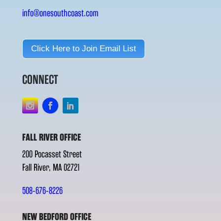
info@onesouthcoast.com
Click Here to Join Email List
CONNECT
FALL RIVER OFFICE
200 Pocasset Street
Fall River, MA 02721
508-676-8226
NEW BEDFORD OFFICE