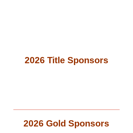
Export Assistance
2026 Title Sponsors
2026 Gold Sponsors