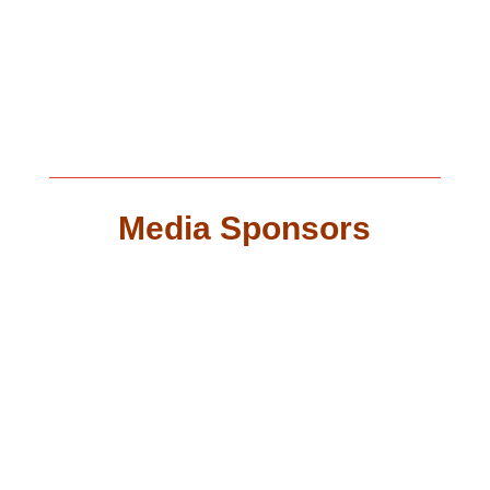
Media Sponsors