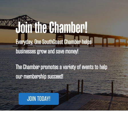
Join the Chamber!
Everyday, One SouthCoast Chamber helps
businesses grow and save money!
The Chamber promotes a variety of events to help
our membership succeed!
JOIN TODAY!