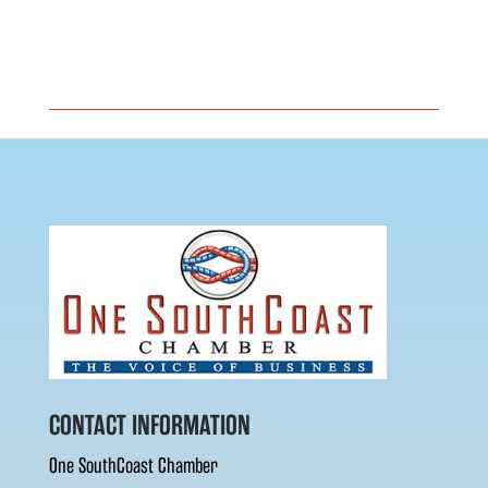
CONTACT INFORMATION
One SouthCoast Chamber