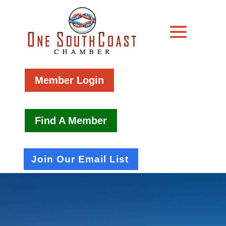
Member Login
Find A Member
Join Our Email List