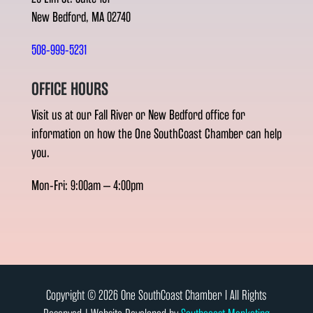
New Bedford, MA 02740
508-999-5231
OFFICE HOURS
Visit us at our Fall River or New Bedford office for
information on how the One SouthCoast Chamber can help
you.
Mon-Fri: 9:00am – 4:00pm
Copyright © 2026 One SouthCoast Chamber l All Rights