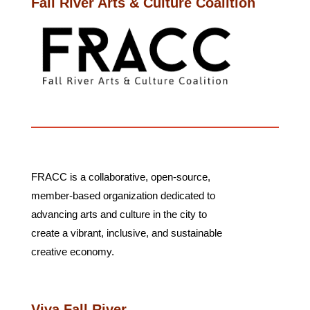
Fall River Arts & Culture Coalition
FRACC
is a collaborative, open-source,
member-based organization dedicated to
advancing arts and culture in the city to
create a vibrant, inclusive, and sustainable
creative economy.
Viva Fall River