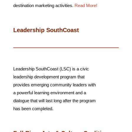
destination marketing activities.
Read More!
Leadership SouthCoast
Leadership SouthCoast (LSC) is a civic
leadership development program that
provides emerging community leaders with
a powerful learning environment and a
dialogue that will last long after the program
has been completed.