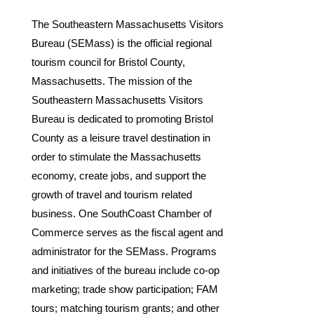
The Southeastern Massachusetts Visitors
Bureau (SEMass) is the official regional
tourism council for Bristol County,
Massachusetts. The mission of the
Southeastern Massachusetts Visitors
Bureau is dedicated to promoting Bristol
County as a leisure travel destination in
order to stimulate the Massachusetts
economy, create jobs, and support the
growth of travel and tourism related
business. One SouthCoast Chamber of
Commerce serves as the fiscal agent and
administrator for the SEMass. Programs
and initiatives of the bureau include co-op
marketing; trade show participation; FAM
tours; matching tourism grants; and other