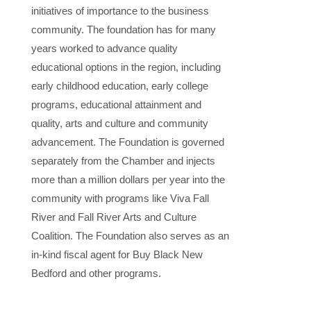
initiatives of importance to the business
community. The foundation has for many
years worked to advance quality
educational options in the region, including
early childhood education, early college
programs, educational attainment and
quality, arts and culture and community
advancement. The Foundation is governed
separately from the Chamber and injects
more than a million dollars per year into the
community with programs like Viva Fall
River and Fall River Arts and Culture
Coalition. The Foundation also serves as an
in-kind fiscal agent for Buy Black New
Bedford and other programs.