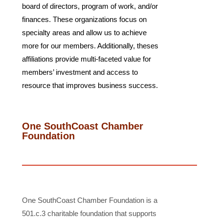
board of directors, program of work, and/or
finances. These organizations focus on
specialty areas and allow us to achieve
more for our members. Additionally, theses
affiliations provide multi-faceted value for
members’ investment and access to
resource that improves business success.
One SouthCoast Chamber
Foundation
One SouthCoast Chamber Foundation is a
501.c.3 charitable foundation that supports