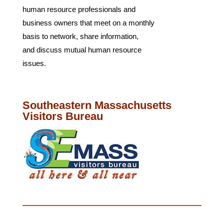
human resource professionals and
business owners that meet on a monthly
basis to network, share information,
and discuss mutual human resource
issues.
Southeastern Massachusetts
Visitors Bureau