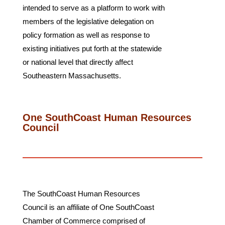
intended to serve as a platform to work with
members of the legislative delegation on
policy formation as well as response to
existing initiatives put forth at the statewide
or national level that directly affect
Southeastern Massachusetts.
One SouthCoast Human Resources
Council
The SouthCoast Human Resources
Council is an affiliate of One SouthCoast
Chamber of Commerce comprised of