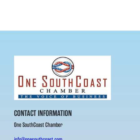
CONTACT INFORMATION
One SouthCoast Chamber
info@onesouthcoast.com