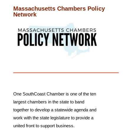
Massachusetts Chambers Policy
Network
One SouthCoast Chamber is one of the ten
largest chambers in the state to band
together to develop a statewide agenda and
work with the state legislature to provide a
united front to support business.