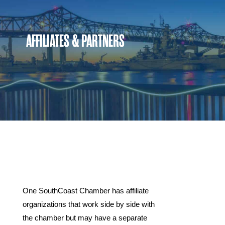
AFFILIATES & PARTNERS
Affiliates
One SouthCoast Chamber has affiliate
organizations that work side by side with
the chamber but may have a separate