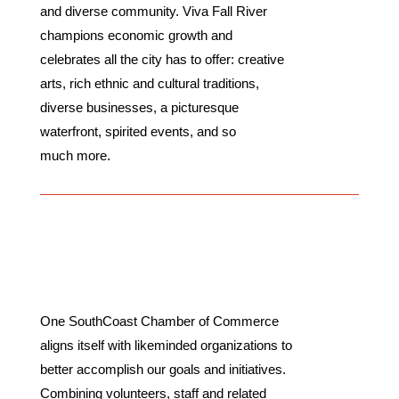
and diverse community. Viva Fall River
champions economic growth and
celebrates all the city has to offer: creative
arts, rich ethnic and cultural traditions,
diverse businesses, a picturesque
waterfront, spirited events, and so
much more.
Partnerships
One SouthCoast Chamber of Commerce
aligns itself with likeminded organizations to
better accomplish our goals and initiatives.
Combining volunteers, staff and related