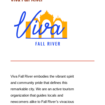
Viva Fall River embodies the vibrant spirit
and community pride that defines this
remarkable city. We are an active tourism
organization that guides locals and
newcomers alike to Fall River’s vivacious