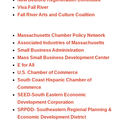
Viva Fall River
Fall River Arts and Culture Coalition
Massachusetts Chamber Policy Network
Associated Industries of Massachusetts
Small Business Administration
Mass Small Business Development Center
E for All
U.S. Chamber of Commerce
South Coast Hispanic Chamber of
Commerce
SEED-South Eastern Economic
Development Corporation
SRPDD- Southeastern Regional Planning &
Economic Development District