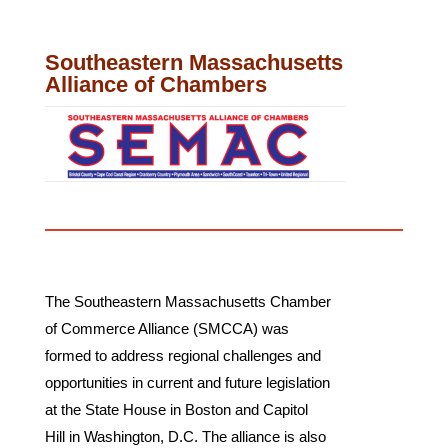
Southeastern Massachusetts
Alliance of Chambers
The Southeastern Massachusetts Chamber
of Commerce Alliance (SMCCA) was
formed to address regional challenges and
opportunities in current and future legislation
at the State House in Boston and Capitol
Hill in Washington, D.C. The alliance is also