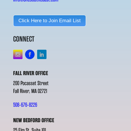
Click Here to Join Email List
CONNECT
FALL RIVER OFFICE
200 Pocasset Street
Fall River, MA 02721
508-676-8226
NEW BEDFORD OFFICE
25 Elm St. Suite 101