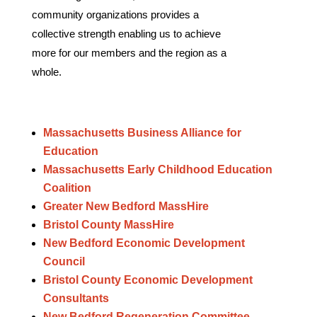
community organizations provides a
collective strength enabling us to achieve
more for our members and the region as a
whole.
Massachusetts Business Alliance for
Education
Massachusetts Early Childhood Education
Coalition
Greater New Bedford MassHire
Bristol County MassHire
New Bedford Economic Development
Council
Bristol County Economic Development
Consultants
New Bedford Regeneration Committee