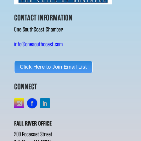
CONTACT INFORMATION
One SouthCoast Chamber
info@onesouthcoast.com
Click Here to Join Email List
CONNECT
FALL RIVER OFFICE
200 Pocasset Street