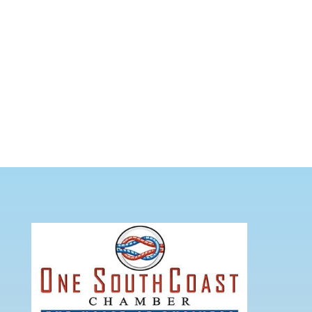
CITY AND TOWN INFORMATION