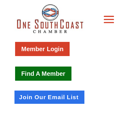
Member Login
Find A Member
Join Our Email List