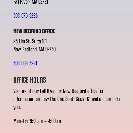
Fall River, MA 02721
508-676-8226
NEW BEDFORD OFFICE
25 Elm St. Suite 101
New Bedford, MA 02740
508-999-5231
OFFICE HOURS
Visit us at our Fall River or New Bedford office for
information on how the One SouthCoast Chamber can help
you.
Mon-Fri: 9:00am – 4:00pm